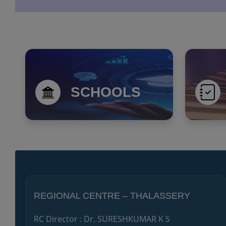
SCHOOLS
REGIONAL CENTRE – THALASSERY
RC Director : Dr. SURESHKUMAR K S