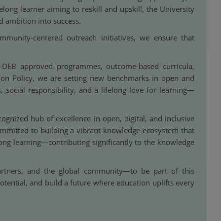
ong learner aiming to reskill and upskill, the University
d ambition into success.
munity-centered outreach initiatives, we ensure that
C-DEB approved programmes, outcome-based curricula,
ation Policy, we are setting new benchmarks in open and
social responsibility, and a lifelong love for learning—
ognized hub of excellence in open, digital, and inclusive
committed to building a vibrant knowledge ecosystem that
ong learning—contributing significantly to the knowledge
partners, and the global community—to be part of this
otential, and build a future where education uplifts every