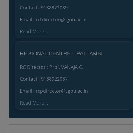
Contact : 9188922089
Email : rctdirector@sgou.ac.in
Read More...
REGIONAL CENTRE – PATTAMBI
RC Director : Prof. VANAJA C.
Contact : 9188922087
Email : rcpdirector@sgou.ac.in
Read More...