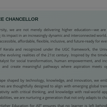
CE CHANCELLOR
ity, we are not merely delivering higher education—we are re
g its impact in an increasingly dynamic and interconnected worl
ssible, affordable, flexible, inclusive, and future-ready for eve
f Kerala and recognized under the UGC framework, the Unive
e evolving realities of the 21st century. Inspired by the timel
atalyst for social transformation, human empowerment, and inc
l, and create meaningful pathways where aspiration meets o
cape shaped by technology, knowledge, and innovation, we embrac
s are thoughtfully designed to align with emerging global tre
reativity with critical thinking, and knowledge with real-world ap
bilities, we are nurturing a generation that not only adapts to 
her Education for All” ensures that no learner is left behind