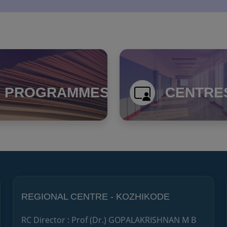
PROGRAMMES
CENTRE
REGIONAL CENTRE - KOZHIKODE
RC Director : Prof (Dr.) GOPALAKRISHNAN M B