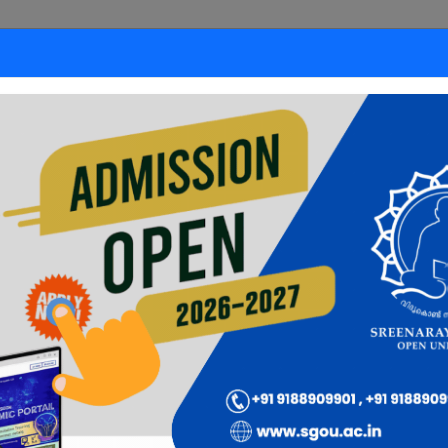
ded Format
Learner's
nation
Corner
Careers
Payments
Down