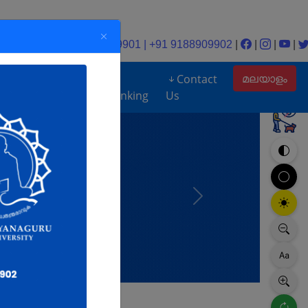
Help desk: +91 9188909901 | +91 9188909902
|
|
|
|
മലയാളം
UGC
Contact
loads
DEB
Ranking
Us
Next