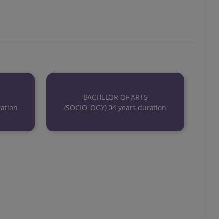
BACHELOR OF ARTS
ation
(SOCIOLOGY) 04 years duration