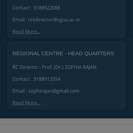
Contact : 9188922088
Email : rckdirector@sgou.ac.in
Read More...
REGIONAL CENTRE - HEAD QUARTERS
RC Director : Prof. (Dr.) SOPHIA RAJAN
Contact : 9188912554
Email : sophirajan@gmail.com
Read More...