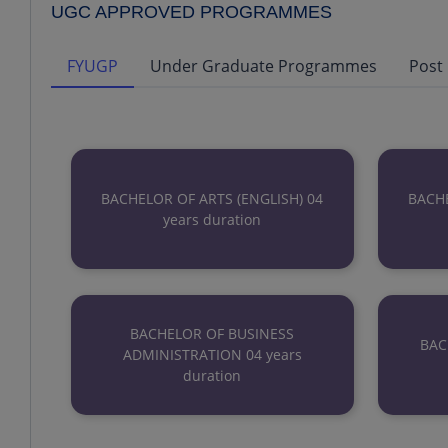
UGC APPROVED PROGRAMMES
FYUGP
Under Graduate Programmes
Post
BACHELOR OF ARTS (ENGLISH) 04
BACHE
years duration
BACHELOR OF BUSINESS
BAC
ADMINISTRATION 04 years
duration