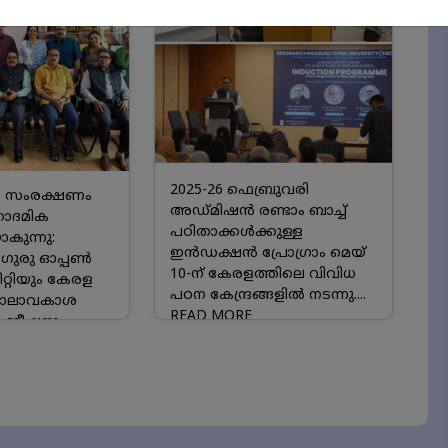
2025-26 ഫെബ്രുവരി
 സംരക്ഷണം
അഡ്മിഷൻ രണ്ടാം ബാച്ച്
കാദമിക
പഠിതാക്കൾക്കുള്ള
ുന്നു:
ഇൻഡക്ഷൻ പ്രോഗ്രാം മെയ്
ഗുരു ഓപ്പൺ
10-ന് കേരളത്തിലെ വിവിധ
്റിയും കേരള
പഠന കേന്ദ്രങ്ങളിൽ നടന്നു....
ബാലാവകാശ
READ MORE
മ്മീഷനും
ക്കാദമിക
്ക്....
READ