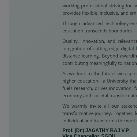
working professional striving for a
provides flexible, inclusive, and 
Through advanced technology-ena
education transcends boundaries—r
Quality, innovation, and releva
integration of cutting-edge digit
distance learning. Beyond awarding
contributing meaningfully to nation
As we look to the future, we aspir
higher education—a University that
fuels research, drives innovation,
economy and societal transformati
We warmly invite all our stakeho
transformative journey. Together, l
individual and transforms the worl
Prof. (Dr.) JAGATHY RAJ V.P.
Vice Chancellor, SGOU