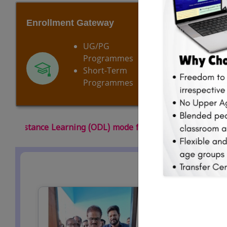
Enrollment Gateway
Our Cur
UG/PG
Programmes
Short-Term
Programmes
de for the 2026 July-August session of the academic year