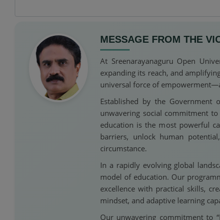
MESSAGE FROM THE VI
At Sreenarayanaguru Open Univers
expanding its reach, and amplifyin
universal force of empowerment—acce
Established by the Government o
unwavering social commitment to th
education is the most powerful c
barriers, unlock human potentia
circumstance.
In a rapidly evolving global lands
model of education. Our programme
excellence with practical skills, c
mindset, and adaptive learning capa
Our unwavering commitment to “Hig