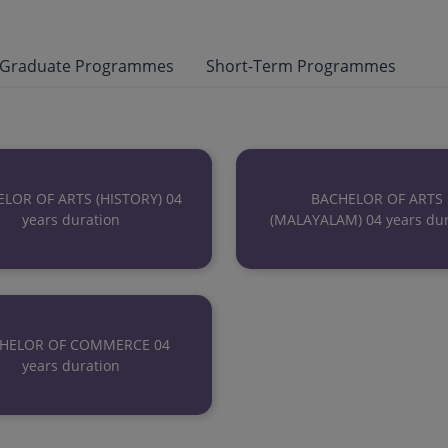
 Graduate Programmes
Short-Term Programmes
LOR OF ARTS (HISTORY) 04
BACHELOR OF ARTS
years duration
(MALAYALAM) 04 years dur
HELOR OF COMMERCE 04
years duration