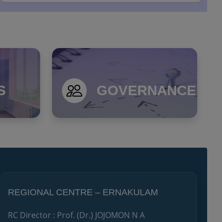
Notice Inviting Expression of Interest (EOI) for
Providing Rail and Air Ticketing Services to the Un...
S
GOVERNANCE
REGIONAL CENTRE – ERNAKULAM
RC Director : Prof. (Dr.) JOJOMON N A