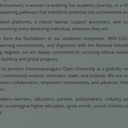
dvancement, a woman re-entering her academic journey, or a lifel
empowering pathways that transform potential into achievement an
bled platforms, a robust learner support ecosystem, and com
eaching every deserving individual, wherever they are.
nce form the foundation of our academic ecosystem. With UG
al learning environments, and alignment with the National Educ
 degrees, we are deeply committed to nurturing ethical values, 
-building and global progress.
e to position Sreenarayanaguru Open University as a globally rec
 continuously evolves, innovates, leads, and inspires. We are 
 fosters collaboration, empowers communities, and advances lifel
on.
lders—learners, educators, parents, policymakers, industry 
et us reimagine higher education, ignite minds, unlock limitless p
d.