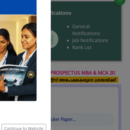
Notifications
Centres
General
upport
Notifications
Job Notifications
Rank List
TUS MBA & MCA 2026 July-August Session (2026-2028 ba
ഇ -ഗ്രാന്റ്സ് അപേക്ഷകരുടെ ശ്രദ്ധയ്ക്ക്
Latest Updates
Quotation for Sticker Paper...
Continue to Website