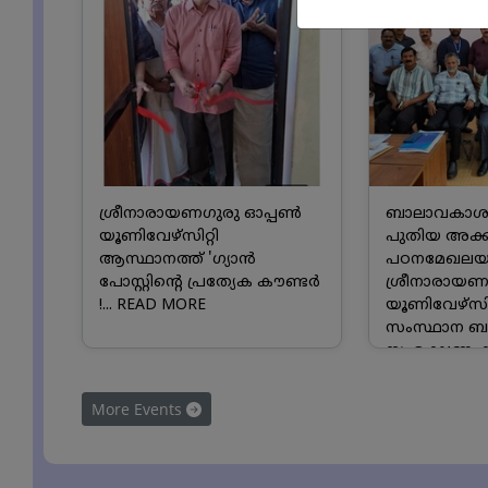
ശ്രീനാരായണഗുരു ഓപ്പൺ
ബാലാവകാശ
യൂണിവേഴ്സിറ്റി
പുതിയ അക്
ആസ്ഥാനത്ത് 'ഗ്യാൻ
പഠനമേഖലയാക
പോസ്റ്റിന്റെ പ്രത്യേക കൗണ്ടർ
ശ്രീനാരായണ
!...
READ MORE
യൂണിവേഴ്സിറ
സംസ്ഥാന 
സംരക്ഷണ ക
സംയുക്ത അ
സംരംഭത്തിലേക
More Events
MORE