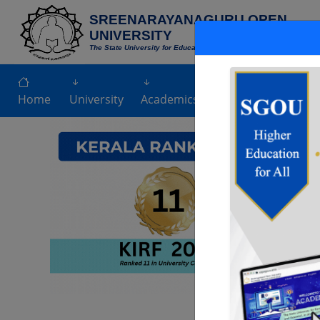
SREENARAYANAGURU OPEN
UNIVERSITY
The State University for Education,Training and Research in Blen
NEW
Home
University
Academics
Admission
Exami
Previous