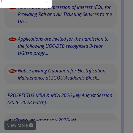
Notice Inviting Expression of Interest (EOI) for
Providing Rail and Air Ticketing Services to the
Un...
Applications are invited for the admission to
the following UGC-DEB recognised 3-Year
UG(ten progr...
Notice Inviting Quotation for Electrification
Maintenance at SGOU Academic Block...
PROSPECTUS MBA & MCA 2026 July-August Session
(2026-2028 batch)...
മാരിടൈം മഹോത്സവം 2026-ൽ
View More
സർവകലാശാലയുടെ പ�...