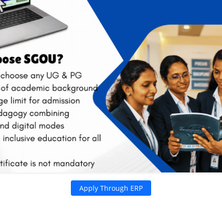
riculum
Our Network
Programmes
Regional 
Schools
Learner S
Centres
 2026 2027. |
MBA & MCA Admissions Now Open |
PROSPEC
Apply Through ERP