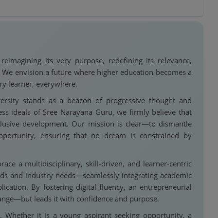
imagining its very purpose, redefining its relevance,
d. We envision a future where higher education becomes a
ry learner, everywhere.
rsity stands as a beacon of progressive thought and
ess ideals of Sree Narayana Guru, we firmly believe that
lusive development. Our mission is clear—to dismantle
pportunity, ensuring that no dream is constrained by
e a multidisciplinary, skill-driven, and learner-centric
nds and industry needs—seamlessly integrating academic
plication. By fostering digital fluency, an entrepreneurial
change—but leads it with confidence and purpose.
. Whether it is a young aspirant seeking opportunity, a