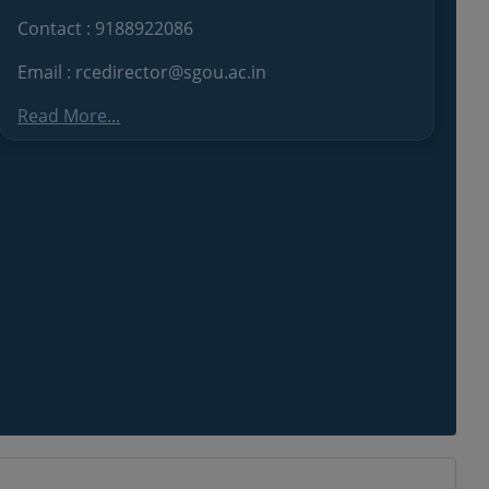
Contact : 9188922086
Email : rcedirector@sgou.ac.in
Read More...